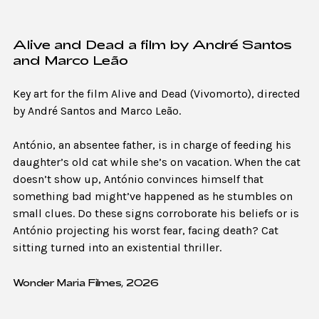
Alive and Dead a film by André Santos
and Marco Leão
Key art for the film Alive and Dead (Vivomorto), directed
by André Santos and Marco Leão.
António, an absentee father, is in charge of feeding his
daughter’s old cat while she’s on vacation. When the cat
doesn’t show up, António convinces himself that
something bad might’ve happened as he stumbles on
small clues. Do these signs corroborate his beliefs or is
António projecting his worst fear, facing death? Cat
sitting turned into an existential thriller.
Wonder Maria Filmes, 2026