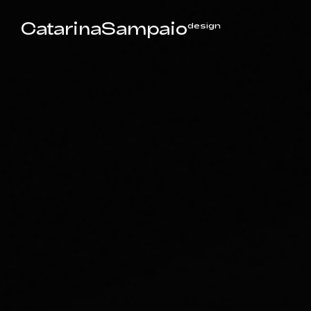
CatarinaSampaio
design