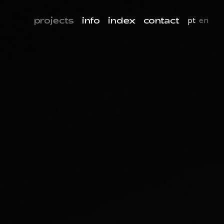
projects
info
index
contact
pt
en