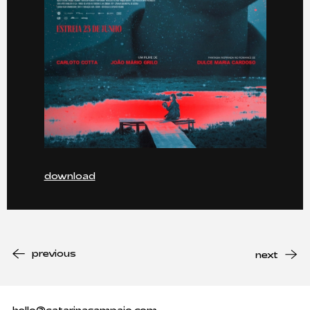
download
previous
next