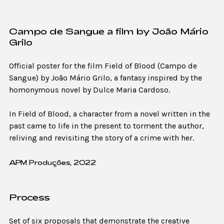
Campo de Sangue a film by João Mário
Grilo
Official poster for the film Field of Blood (Campo de
Sangue) by João Mário Grilo, a fantasy inspired by the
homonymous novel by Dulce Maria Cardoso.
In Field of Blood, a character from a novel written in the
past came to life in the present to torment the author,
reliving and revisiting the story of a crime with her.
APM Produções, 2022
Process
Set of six proposals that demonstrate the creative