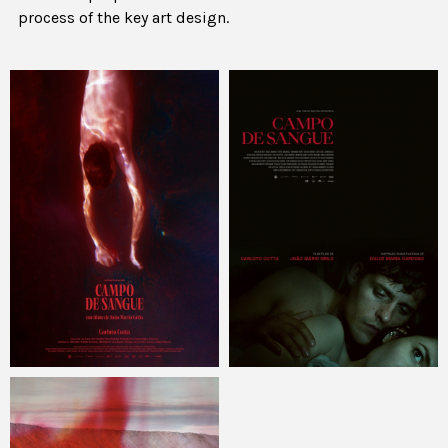
process of the key art design.