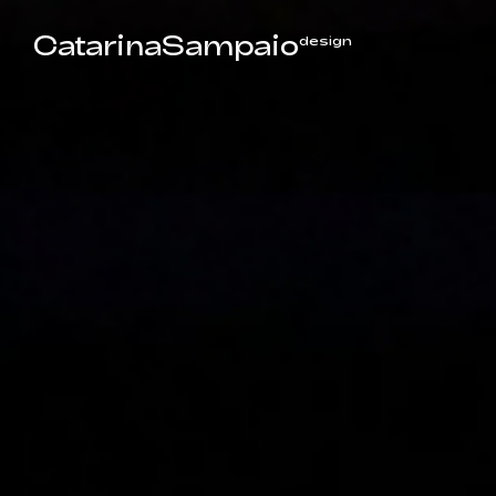
CatarinaSampaio
design