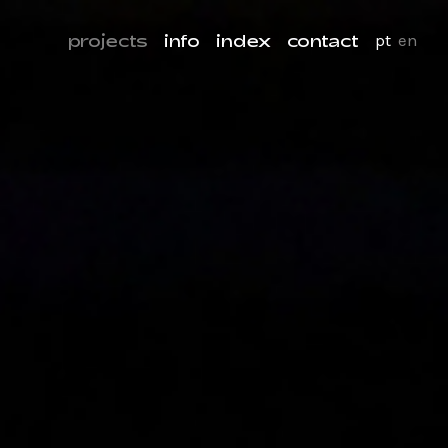
projects
info
index
contact
pt
en