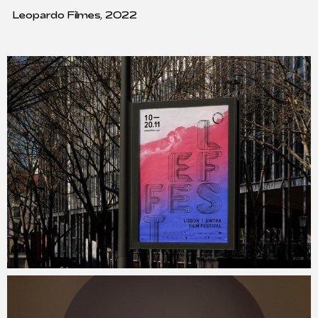
Leopardo Filmes, 2022