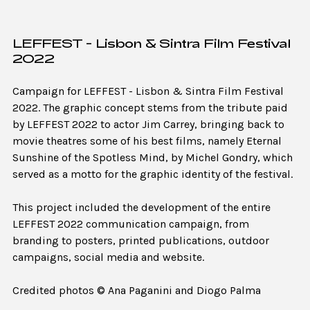
LEFFEST - Lisbon & Sintra Film Festival
2022
Campaign for LEFFEST - Lisbon & Sintra Film Festival
2022. The graphic concept stems from the tribute paid
by LEFFEST 2022 to actor Jim Carrey, bringing back to
movie theatres some of his best films, namely Eternal
Sunshine of the Spotless Mind, by Michel Gondry, which
served as a motto for the graphic identity of the festival.
This project included the development of the entire
LEFFEST 2022 communication campaign, from
branding to posters, printed publications, outdoor
campaigns, social media and website.
Credited photos © Ana Paganini and Diogo Palma