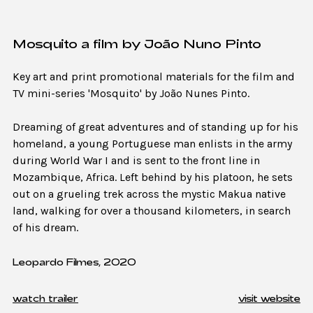
Mosquito a film by João Nuno Pinto
Key art and print promotional materials for the film and
TV mini-series 'Mosquito' by João Nunes Pinto.
Dreaming of great adventures and of standing up for his
homeland, a young Portuguese man enlists in the army
during World War I and is sent to the front line in
Mozambique, Africa. Left behind by his platoon, he sets
out on a grueling trek across the mystic Makua native
land, walking for over a thousand kilometers, in search
of his dream.
Leopardo Filmes, 2020
watch trailer
visit website