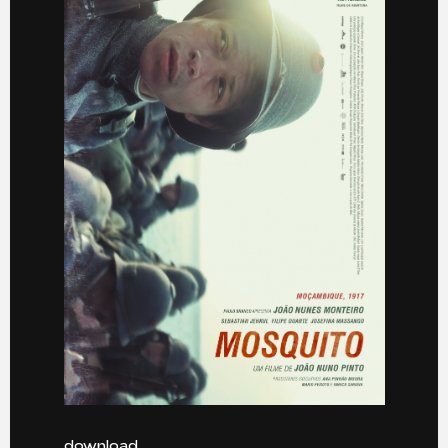
download