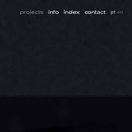
projects
info
index
contact
pt
en