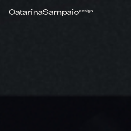
CatarinaSampaio
design