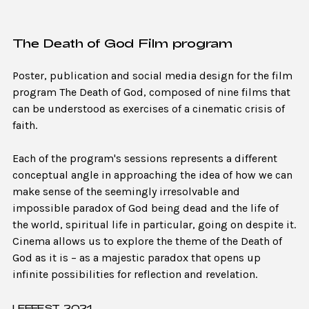
The Death of God Film program
Poster, publication and social media design for the film
program The Death of God, composed of nine films that
can be understood as exercises of a cinematic crisis of
faith.
Each of the program's sessions represents a different
conceptual angle in approaching the idea of how we can
make sense of the seemingly irresolvable and
impossible paradox of God being dead and the life of
the world, spiritual life in particular, going on despite it.
Cinema allows us to explore the theme of the Death of
God as it is – as a majestic paradox that opens up
infinite possibilities for reflection and revelation.
LEFFEST, 2021