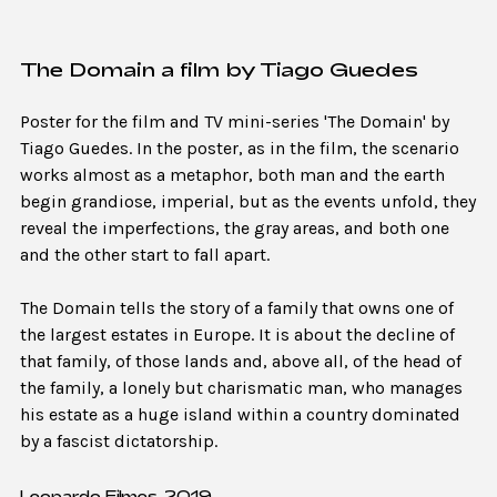
The Domain a film by Tiago Guedes
Poster for the film and TV mini-series 'The Domain' by
Tiago Guedes. In the poster, as in the film, the scenario
works almost as a metaphor, both man and the earth
begin grandiose, imperial, but as the events unfold, they
reveal the imperfections, the gray areas, and both one
and the other start to fall apart.
The Domain tells the story of a family that owns one of
the largest estates in Europe. It is about the decline of
that family, of those lands and, above all, of the head of
the family, a lonely but charismatic man, who manages
his estate as a huge island within a country dominated
by a fascist dictatorship.
Leopardo Filmes, 2019