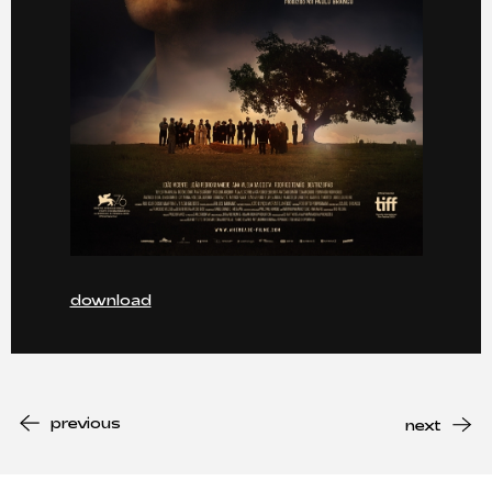
download
previous
next