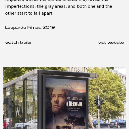
imperfections, the gray areas, and both one and the
other start to fall apart.
Leopardo Filmes, 2019
watch trailer
visit website