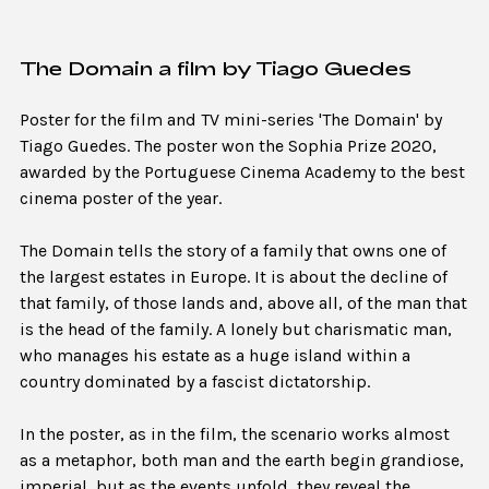
The Domain a film by Tiago Guedes
Poster for the film and TV mini-series 'The Domain' by
Tiago Guedes. The poster won the Sophia Prize 2020,
awarded by the Portuguese Cinema Academy to the best
cinema poster of the year.
The Domain tells the story of a family that owns one of
the largest estates in Europe. It is about the decline of
that family, of those lands and, above all, of the man that
is the head of the family. A lonely but charismatic man,
who manages his estate as a huge island within a
country dominated by a fascist dictatorship.
In the poster, as in the film, the scenario works almost
as a metaphor, both man and the earth begin grandiose,
imperial, but as the events unfold, they reveal the