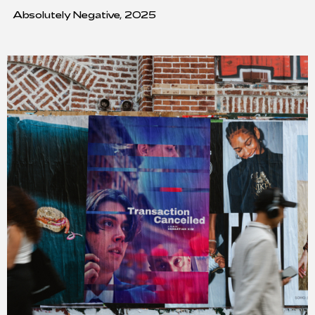
Absolutely Negative, 2025