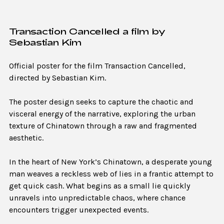
Transaction Cancelled a film by
Sebastian Kim
Official poster for the film Transaction Cancelled,
directed by Sebastian Kim.
The poster design seeks to capture the chaotic and
visceral energy of the narrative, exploring the urban
texture of Chinatown through a raw and fragmented
aesthetic.
In the heart of New York’s Chinatown, a desperate young
man weaves a reckless web of lies in a frantic attempt to
get quick cash. What begins as a small lie quickly
unravels into unpredictable chaos, where chance
encounters trigger unexpected events.