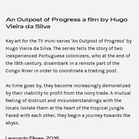
An Outpost of Progress a film by Hugo
Vieira da Silva
Key art for the TV mini-series 'An Outpost of Progress' by
Hugo Vieira da Silva. The series tells the story of two
inexperienced Portuguese colonizers, who at the end of
the 19th century, disembark in a remote part of the
Congo River in order to coordinate a trading post.
As time goes by, they become increasingly demoralized
by their inability to profit from the ivory trade. A mutual
feeling of distrust and misunderstandings with the
locals isolate them at the heart of the tropical jungle.
Faced with each other, they begin a journey towards the
abyss.
Leopardo Filmes, 2016