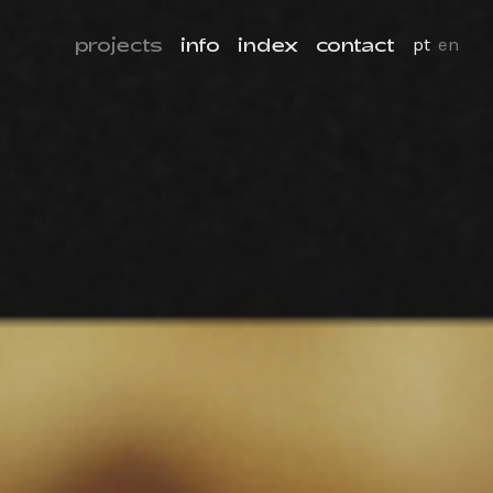
projects
info
index
contact
pt
en