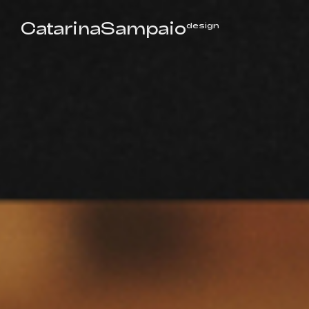
CatarinaSampaio
design