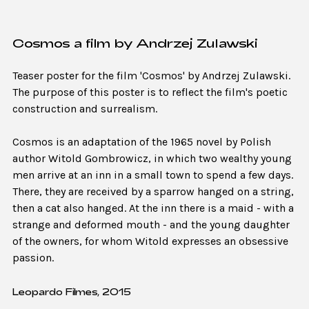
Cosmos a film by Andrzej Zulawski
Teaser poster for the film 'Cosmos' by Andrzej Zulawski.
The purpose of this poster is to reflect the film's poetic
construction and surrealism.
Cosmos is an adaptation of the 1965 novel by Polish
author Witold Gombrowicz, in which two wealthy young
men arrive at an inn in a small town to spend a few days.
There, they are received by a sparrow hanged on a string,
then a cat also hanged. At the inn there is a maid - with a
strange and deformed mouth - and the young daughter
of the owners, for whom Witold expresses an obsessive
passion.
Leopardo Filmes, 2015