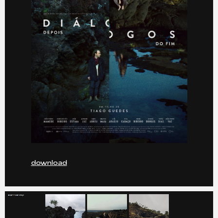
download