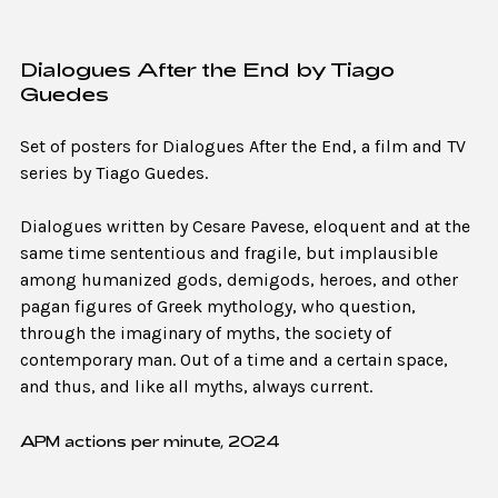
Dialogues After the End by Tiago
Guedes
Set of posters for Dialogues After the End, a film and TV
series by Tiago Guedes.
Dialogues written by Cesare Pavese, eloquent and at the
same time sententious and fragile, but implausible
among humanized gods, demigods, heroes, and other
pagan figures of Greek mythology, who question,
through the imaginary of myths, the society of
contemporary man. Out of a time and a certain space,
and thus, and like all myths, always current.
APM actions per minute, 2024