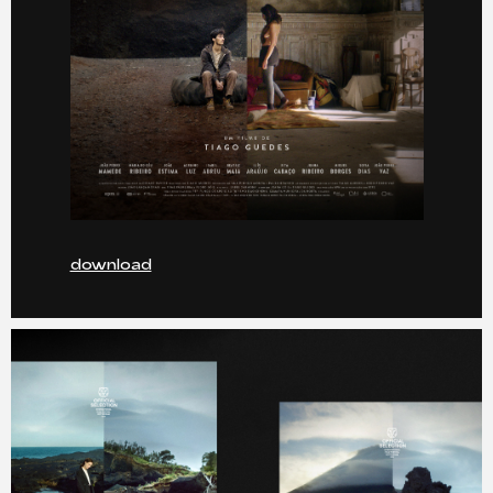
download