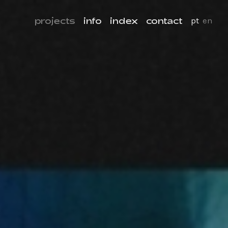
projects
info
index
contact
pt
en