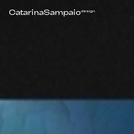
CatarinaSampaio
design