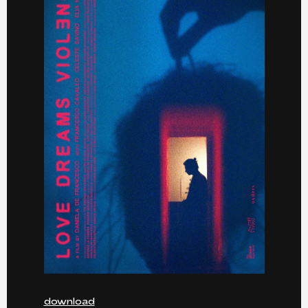
download