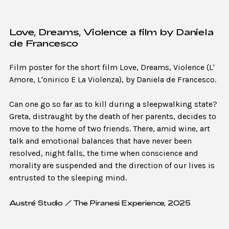
Love, Dreams, Violence a film by Daniela
de Francesco
Film poster for the short film Love, Dreams, Violence (L'
Amore, L'onirico E La Violenza), by Daniela de Francesco.
Can one go so far as to kill during a sleepwalking state?
Greta, distraught by the death of her parents, decides to
move to the home of two friends. There, amid wine, art
talk and emotional balances that have never been
resolved, night falls, the time when conscience and
morality are suspended and the direction of our lives is
entrusted to the sleeping mind.
Austré Studio / The Piranesi Experience, 2025