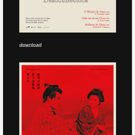
download