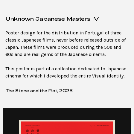
Unknown Japanese Masters IV
Poster design for the distribution in Portugal of three
classic Japanese films, never before released outside of
Japan. These films were produced during the 50s and
60s and are real gems of the Japanese cinema.
This poster is part of a collection dedicated to Japanese
cinema for which I developed the entire Visual identity.
The Stone and the Plot, 2025