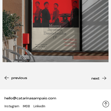
previous
next
hello@catarinasampaio.com
Instagram
IMDB
LinkedIn