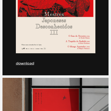
download