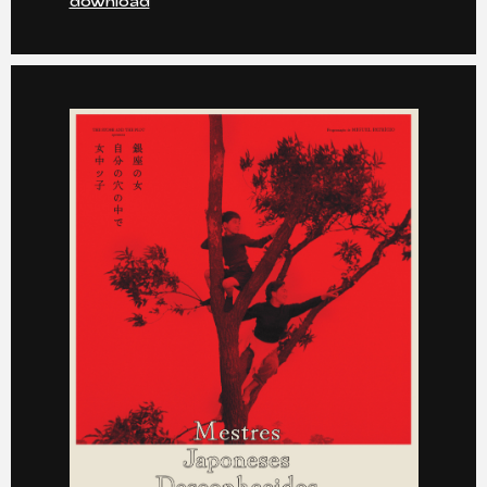
download