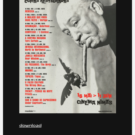
download