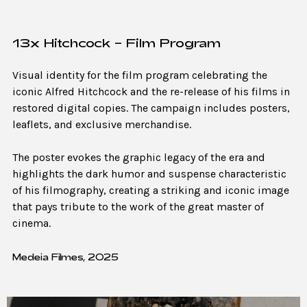
13x Hitchcock – Film Program
Visual identity for the film program celebrating the
iconic Alfred Hitchcock and the re-release of his films in
restored digital copies. The campaign includes posters,
leaflets, and exclusive merchandise.
The poster evokes the graphic legacy of the era and
highlights the dark humor and suspense characteristic
of his filmography, creating a striking and iconic image
that pays tribute to the work of the great master of
cinema.
Medeia Filmes, 2025