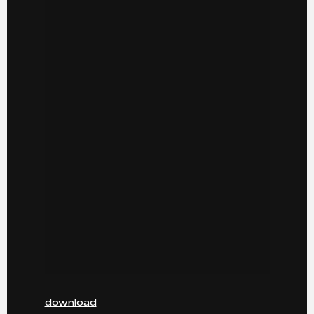
download