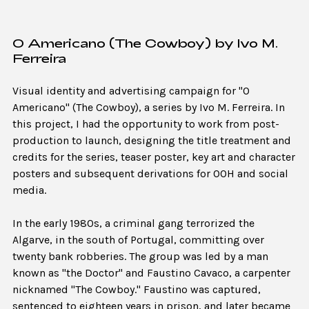
O Americano (The Cowboy) by Ivo M.
Ferreira
Visual identity and advertising campaign for "O
Americano" (The Cowboy), a series by Ivo M. Ferreira. In
this project, I had the opportunity to work from post-
production to launch, designing the title treatment and
credits for the series, teaser poster, key art and character
posters and subsequent derivations for OOH and social
media.
In the early 1980s, a criminal gang terrorized the
Algarve, in the south of Portugal, committing over
twenty bank robberies. The group was led by a man
known as "the Doctor" and Faustino Cavaco, a carpenter
nicknamed "The Cowboy." Faustino was captured,
sentenced to eighteen years in prison, and later became