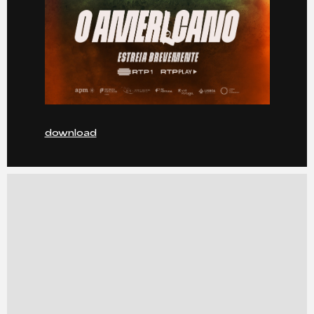
download