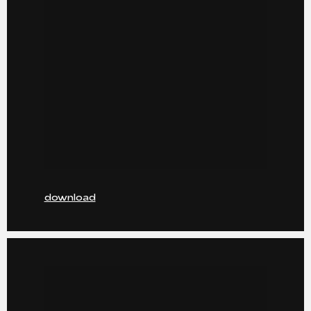
download