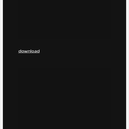
download