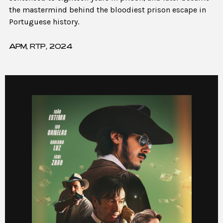
the mastermind behind the bloodiest prison escape in
Portuguese history.
APM, RTP, 2024