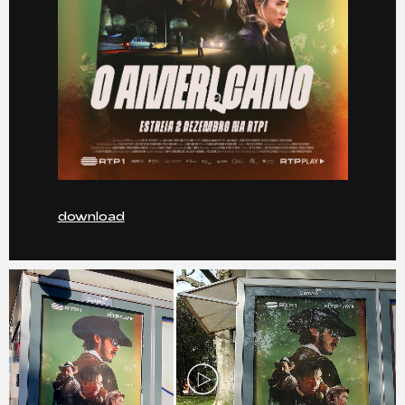
download
Play