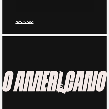
download