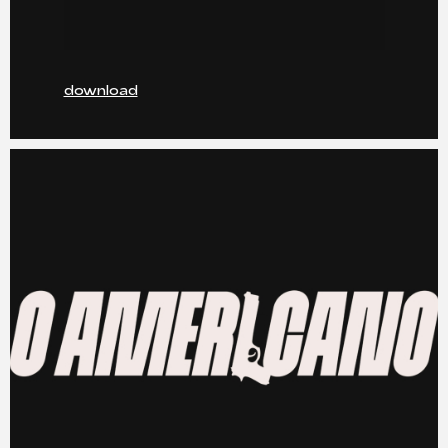
download