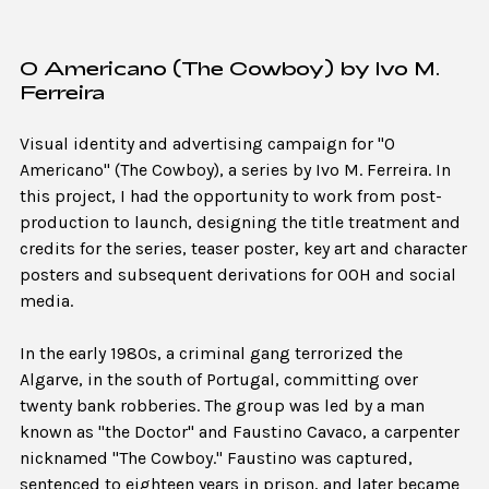
O Americano (The Cowboy) by Ivo M.
Ferreira
Visual identity and advertising campaign for "O
Americano" (The Cowboy), a series by Ivo M. Ferreira. In
this project, I had the opportunity to work from post-
production to launch, designing the title treatment and
credits for the series, teaser poster, key art and character
posters and subsequent derivations for OOH and social
media.
In the early 1980s, a criminal gang terrorized the
Algarve, in the south of Portugal, committing over
twenty bank robberies. The group was led by a man
known as "the Doctor" and Faustino Cavaco, a carpenter
nicknamed "The Cowboy." Faustino was captured,
sentenced to eighteen years in prison, and later became