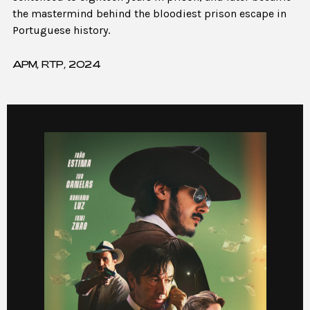
the mastermind behind the bloodiest prison escape in
Portuguese history.
APM, RTP, 2024