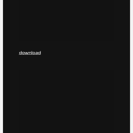
download