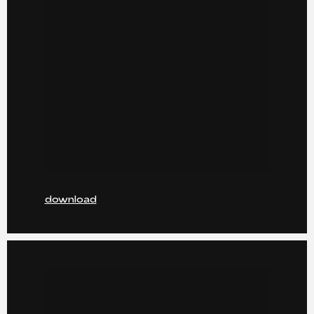
download