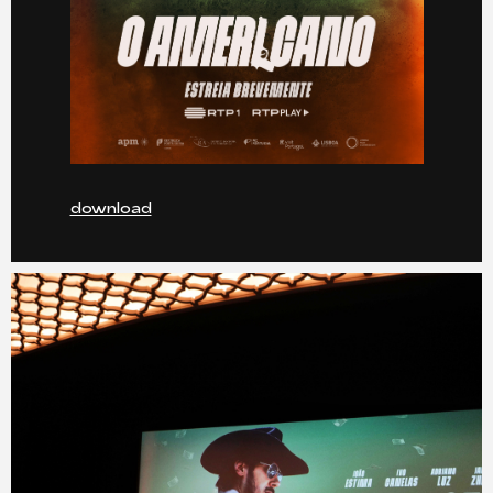
download