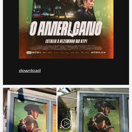
download
Play