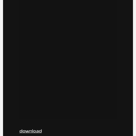
download