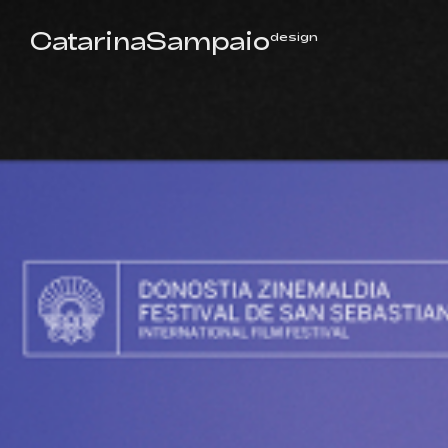
CatarinaSampaio
design