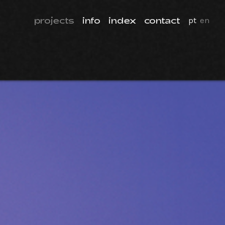
projects
info
index
contact
pt
en