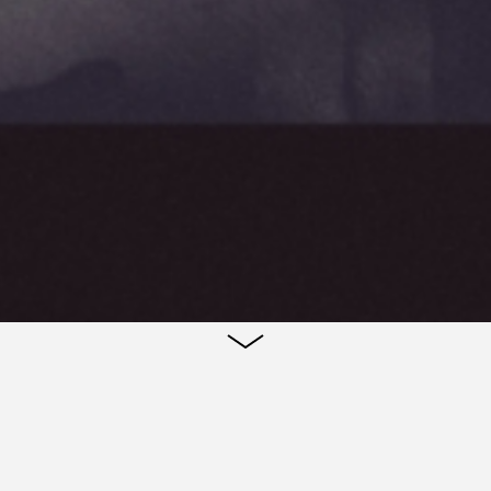
Teaser poster for the film 'Cosmos' by Andrzej Zulaw
poster is to reflect the film's poetic construction a