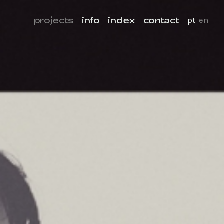
projects
info
index
contact
pt
en