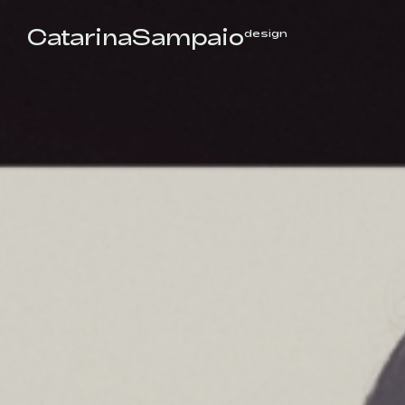
CatarinaSampaio
design