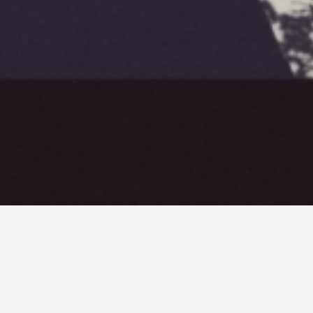
ski. The purpose of this
nd surrealism.