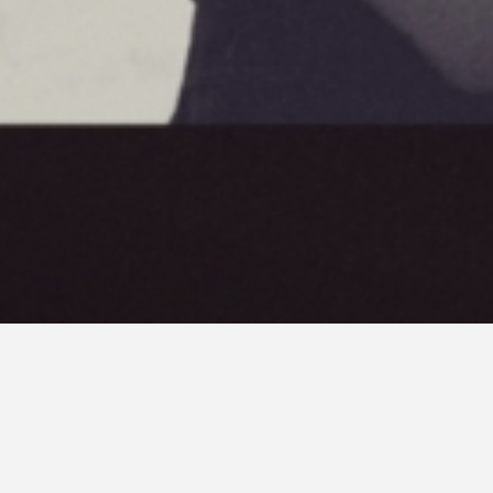
Cosmos a film by
Andrzej Zulawski