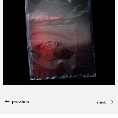
previous
next