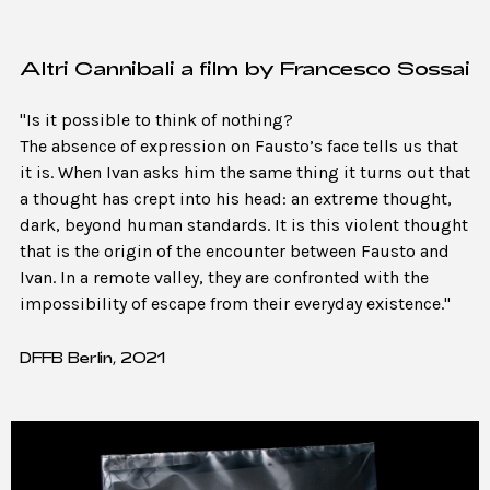
Altri Cannibali a film by Francesco Sossai
"Is it possible to think of nothing?
The absence of expression on Fausto’s face tells us that
it is. When Ivan asks him the same thing it turns out that
a thought has crept into his head: an extreme thought,
dark, beyond human standards. It is this violent thought
that is the origin of the encounter between Fausto and
Ivan. In a remote valley, they are confronted with the
impossibility of escape from their everyday existence."
DFFB Berlin, 2021