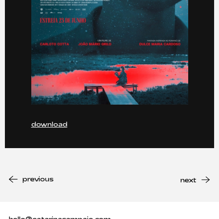
download
previous
next