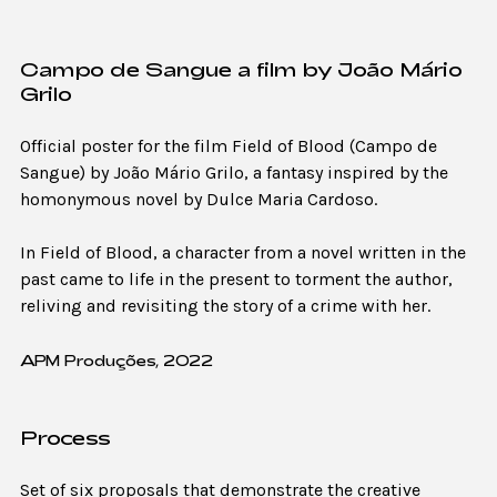
Campo de Sangue a film by João Mário
Grilo
Official poster for the film Field of Blood (Campo de
Sangue) by João Mário Grilo, a fantasy inspired by the
homonymous novel by Dulce Maria Cardoso.
In Field of Blood, a character from a novel written in the
past came to life in the present to torment the author,
reliving and revisiting the story of a crime with her.
APM Produções, 2022
Process
Set of six proposals that demonstrate the creative