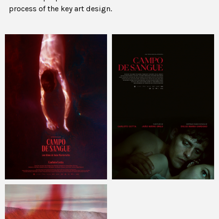
process of the key art design.