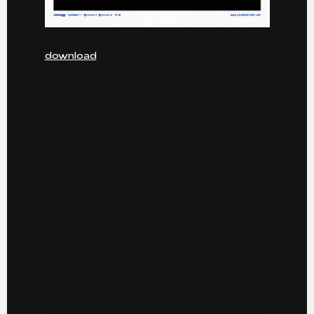
download