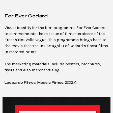
For Ever Godard
Visual identity for the film programme For Ever Godard,
to commemorate the re-issue of 11 masterpieces of the
French Nouvelle Vague. This programme brings back to
the movie theatres in Portugal 11 of Godard’s finest films
in restored prints.
The marketing materials include posters, brochures,
flyers and also merchandising.
Leopardo Filmes, Medeia Filmes, 2024