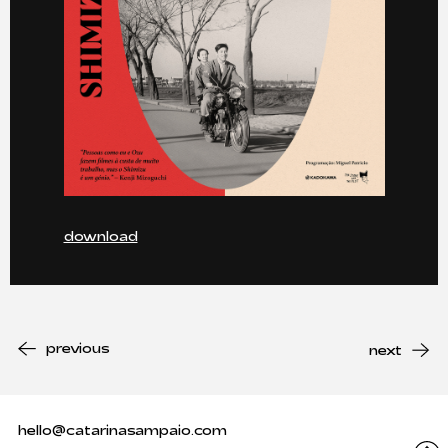
download
previous
next
hello@catarinasampaio.com