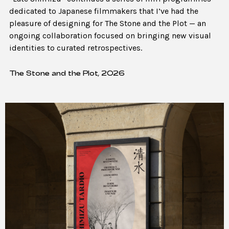
dedicated to Japanese filmmakers that I’ve had the
pleasure of designing for The Stone and the Plot — an
ongoing collaboration focused on bringing new visual
identities to curated retrospectives.
The Stone and the Plot, 2026