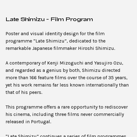
Late Shimizu - Film Program
Poster and visual identity design for the film
programme “Late Shimizu”, dedicated to the
remarkable Japanese filmmaker Hiroshi Shimizu.
A contemporary of Kenji Mizoguchi and Yasujiro Ozu,
and regarded as a genius by both, Shimizu directed
more than 166 feature films over the course of 35 years,
yet his work remains far less known internationally than
that of his peers.
This programme offers a rare opportunity to rediscover
his cinema, including three films never commercially
released in Portugal.
“Late Shimizu” continues a series of film programmes