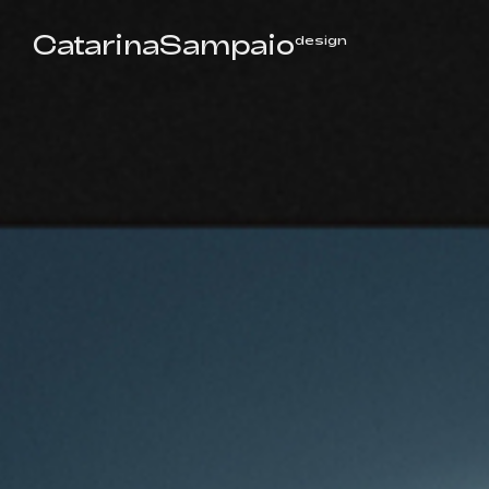
CatarinaSampaio
design