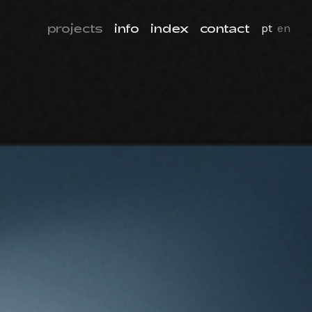
projects
info
index
contact
pt
en