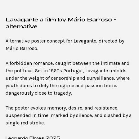
Lavagante a film by Mário Barroso -
alternative
Alternative poster concept for Lavagante, directed by
Mário Barroso.
A forbidden romance, caught between the intimate and
the political. Set in 1960s Portugal, Lavagante unfolds
under the weight of censorship and surveillance, where
youth dares to defy the regime and passion burns
dangerously close to tragedy.
The poster evokes memory, desire, and resistance.
Suspended in time, marked by silence, and slashed by a
single red stroke.
Leopardo Filmes, 2025