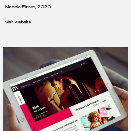
Medeia Filmes, 2020
visit website