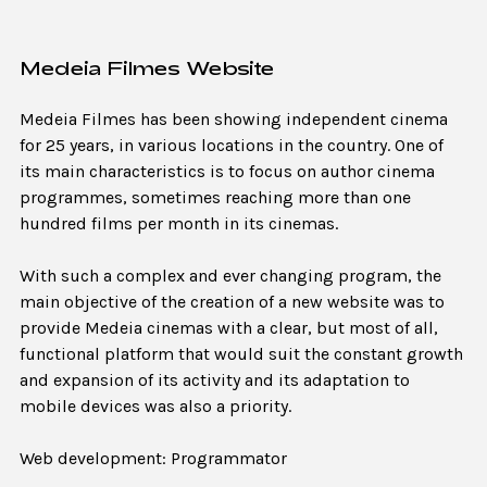
Medeia Filmes Website
Medeia Filmes has been showing independent cinema
for 25 years, in various locations in the country. One of
its main characteristics is to focus on author cinema
programmes, sometimes reaching more than one
hundred films per month in its cinemas.
With such a complex and ever changing program, the
main objective of the creation of a new website was to
provide Medeia cinemas with a clear, but most of all,
functional platform that would suit the constant growth
and expansion of its activity and its adaptation to
mobile devices was also a priority.
Web development: Programmator