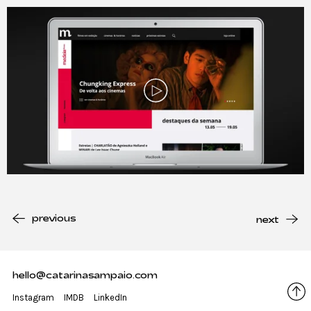
Play
previous
next
hello@catarinasampaio.com
Instagram
IMDB
LinkedIn