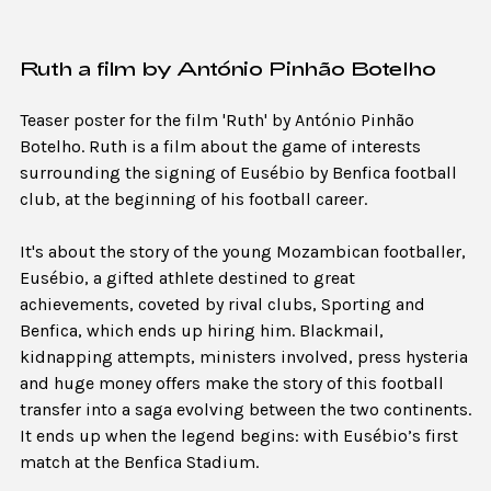
Ruth a film by António Pinhão Botelho
Teaser poster for the film 'Ruth' by António Pinhão
Botelho. Ruth is a film about the game of interests
surrounding the signing of Eusébio by Benfica football
club, at the beginning of his football career.
It's about the story of the young Mozambican footballer,
Eusébio, a gifted athlete destined to great
achievements, coveted by rival clubs, Sporting and
Benfica, which ends up hiring him. Blackmail,
kidnapping attempts, ministers involved, press hysteria
and huge money offers make the story of this football
transfer into a saga evolving between the two continents.
It ends up when the legend begins: with Eusébio’s first
match at the Benfica Stadium.