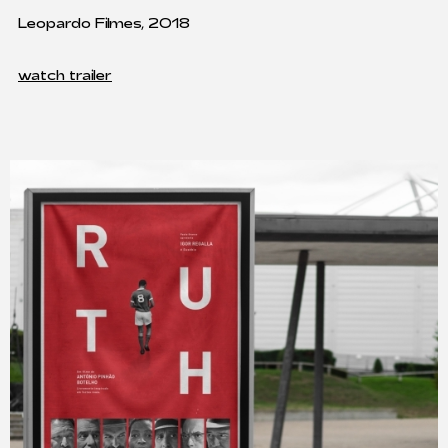
Leopardo Filmes, 2018
watch trailer