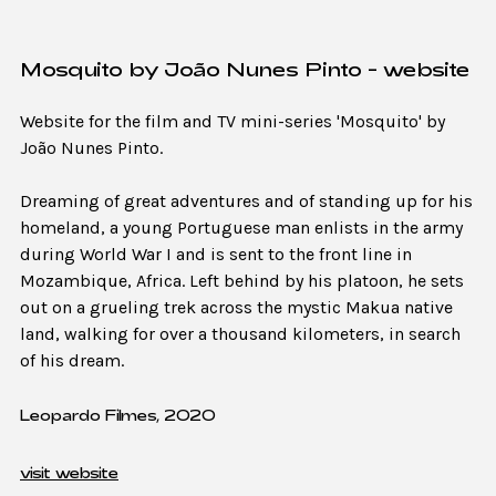
Mosquito by João Nunes Pinto - website
Website for the film and TV mini-series 'Mosquito' by
João Nunes Pinto.
Dreaming of great adventures and of standing up for his
homeland, a young Portuguese man enlists in the army
during World War I and is sent to the front line in
Mozambique, Africa. Left behind by his platoon, he sets
out on a grueling trek across the mystic Makua native
land, walking for over a thousand kilometers, in search
of his dream.
Leopardo Filmes, 2020
visit website