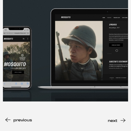
previous
next