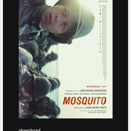
download