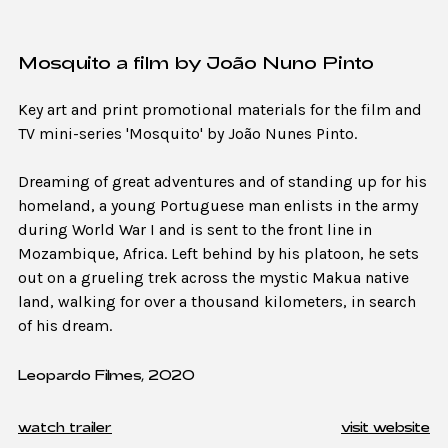
Mosquito a film by João Nuno Pinto
Key art and print promotional materials for the film and
TV mini-series 'Mosquito' by João Nunes Pinto.
Dreaming of great adventures and of standing up for his
homeland, a young Portuguese man enlists in the army
during World War I and is sent to the front line in
Mozambique, Africa. Left behind by his platoon, he sets
out on a grueling trek across the mystic Makua native
land, walking for over a thousand kilometers, in search
of his dream.
Leopardo Filmes, 2020
watch trailer
visit website