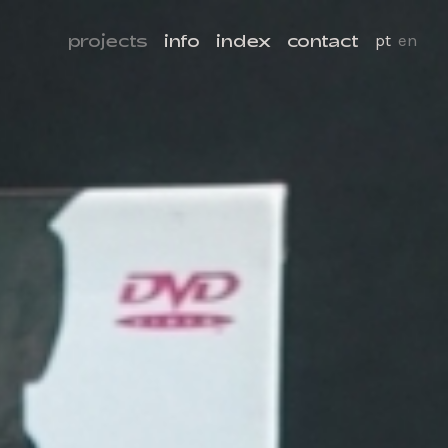
projects
info
index
contact
pt
en