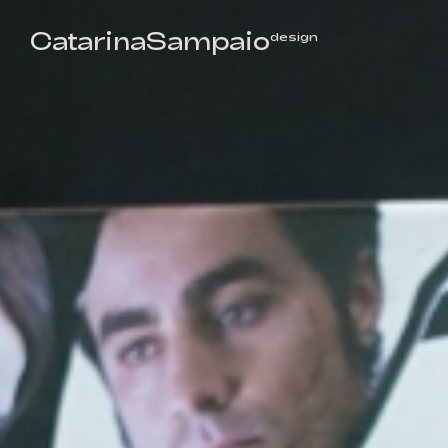
CatarinaSampaio
design