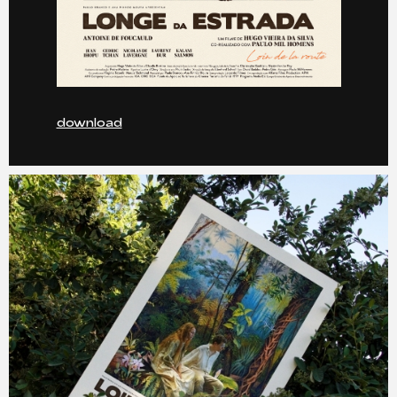
download