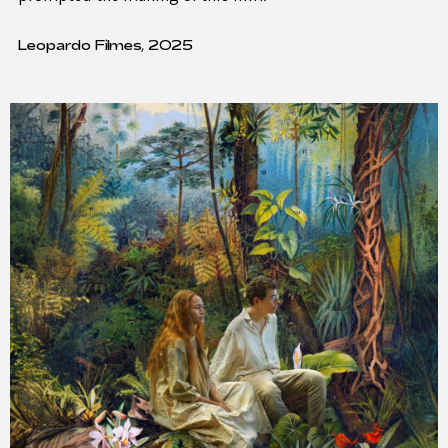
Leopardo Filmes, 2025