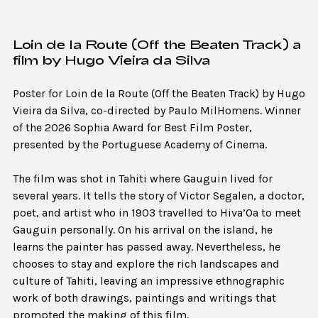
Loin de la Route (Off the Beaten Track) a
film by Hugo Vieira da Silva
Poster for Loin de la Route (Off the Beaten Track) by Hugo
Vieira da Silva, co-directed by Paulo MilHomens. Winner
of the 2026 Sophia Award for Best Film Poster,
presented by the Portuguese Academy of Cinema.
The film was shot in Tahiti where Gauguin lived for
several years. It tells the story of Victor Segalen, a doctor,
poet, and artist who in 1903 travelled to Hiva’Oa to meet
Gauguin personally. On his arrival on the island, he
learns the painter has passed away. Nevertheless, he
chooses to stay and explore the rich landscapes and
culture of Tahiti, leaving an impressive ethnographic
work of both drawings, paintings and writings that
prompted the making of this film.