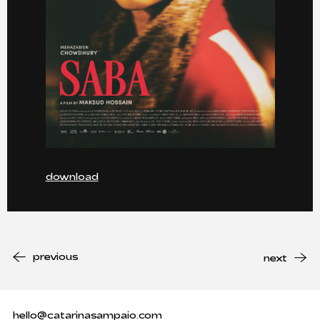
download
previous
next
hello@catarinasampaio.com