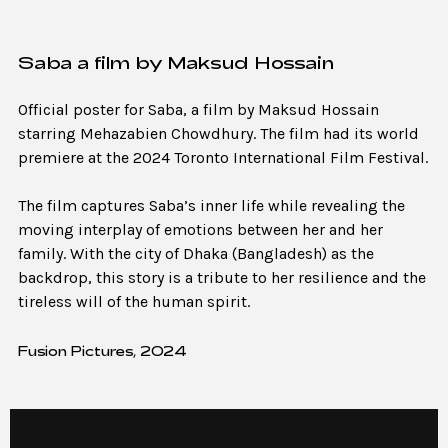
Saba a film by Maksud Hossain
Official poster for Saba, a film by Maksud Hossain
starring Mehazabien Chowdhury. The film had its world
premiere at the 2024 Toronto International Film Festival.
The film captures Saba’s inner life while revealing the
moving interplay of emotions between her and her
family. With the city of Dhaka (Bangladesh) as the
backdrop, this story is a tribute to her resilience and the
tireless will of the human spirit.
Fusion Pictures, 2024