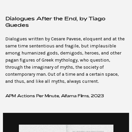
Dialogues After the End, by Tiago
Guedes
Dialogues written by Cesare Pavese, eloquent and at the
same time sententious and fragile, but implausible
among humanized gods, demigods, heroes, and other
pagan figures of Greek mythology, who question,
through the imaginary of myths, the society of
contemporary man. Out of a time and a certain space,
and thus, and like all myths, always current.
APM Actions Per Minute, Alfama Films, 2023