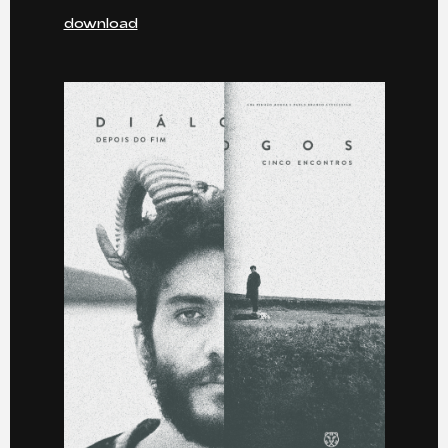
download