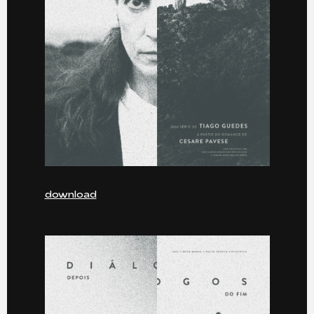
download