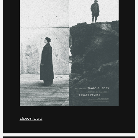
download