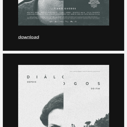
download