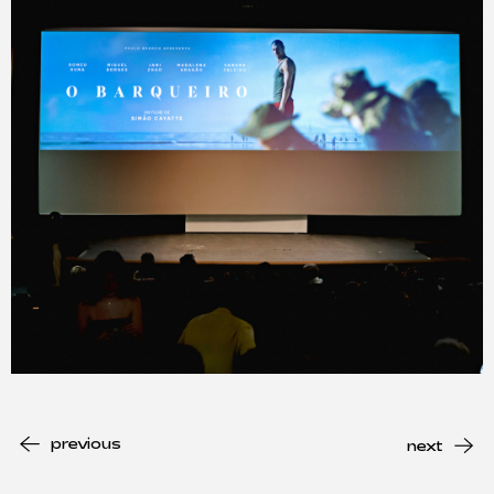
previous
next