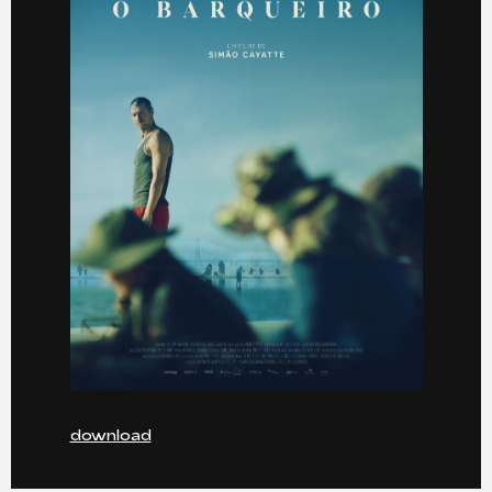
download