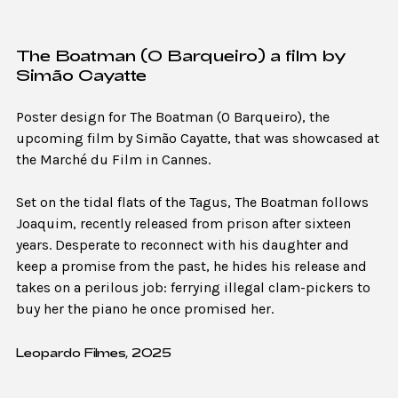
The Boatman (O Barqueiro) a film by
Simão Cayatte
Poster design for The Boatman (O Barqueiro), the
upcoming film by Simão Cayatte, that was showcased at
the Marché du Film in Cannes.
Set on the tidal flats of the Tagus, The Boatman follows
Joaquim, recently released from prison after sixteen
years. Desperate to reconnect with his daughter and
keep a promise from the past, he hides his release and
takes on a perilous job: ferrying illegal clam-pickers to
buy her the piano he once promised her.
Leopardo Filmes, 2025